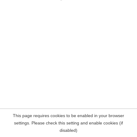
This page requires cookies to be enabled in your browser
settings. Please check this setting and enable cookies (if
disabled)