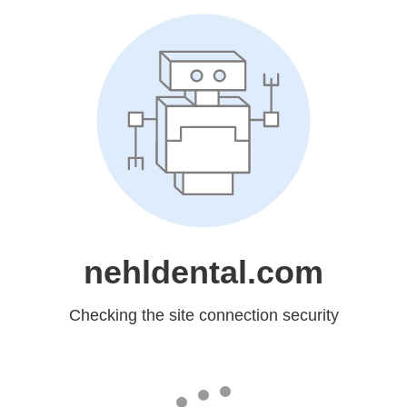
nehldental.com
Checking the site connection security