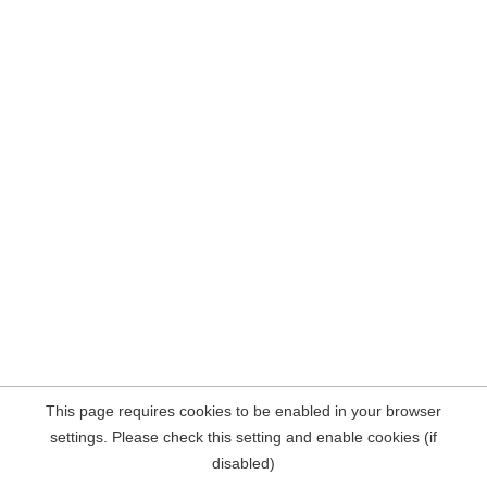
This page requires cookies to be enabled in your browser
settings. Please check this setting and enable cookies (if
disabled)