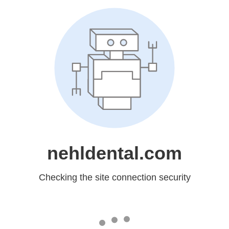
nehldental.com
Checking the site connection security