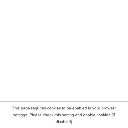
This page requires cookies to be enabled in your browser
settings. Please check this setting and enable cookies (if
disabled)