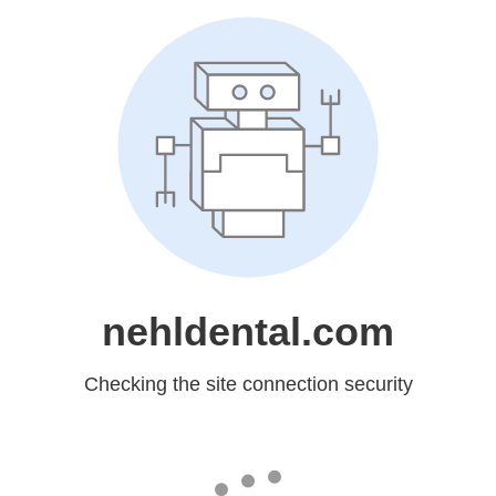
nehldental.com
Checking the site connection security